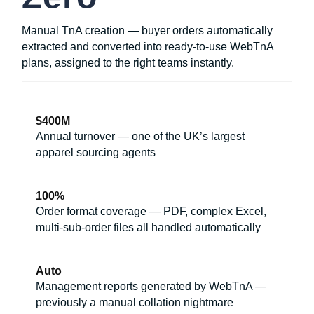
Manual TnA creation — buyer orders automatically
extracted and converted into ready-to-use WebTnA
plans, assigned to the right teams instantly.
$400M
Annual turnover — one of the UK’s largest
apparel sourcing agents
100%
Order format coverage — PDF, complex Excel,
multi-sub-order files all handled automatically
Auto
Management reports generated by WebTnA —
previously a manual collation nightmare