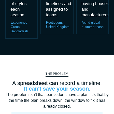
of styles
timelines and
buying houses
each
assigned to
and
season
teams
manufacturers
Experience
Poeticgem,
Axind global
Group,
United Kingdom
customer base
Bangladesh
THE PROBLEM
A spreadsheet can record a timeline.
It can't save your season.
The problem isn’t that teams don’t have a plan. It’s that by
the time the plan breaks down, the window to fix it has
already closed.