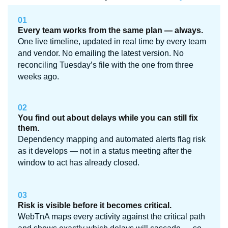
01
Every team works from the same plan — always.
One live timeline, updated in real time by every team
and vendor. No emailing the latest version. No
reconciling Tuesday’s file with the one from three
weeks ago.
02
You find out about delays while you can still fix
them.
Dependency mapping and automated alerts flag risk
as it develops — not in a status meeting after the
window to act has already closed.
03
Risk is visible before it becomes critical.
WebTnA maps every activity against the critical path