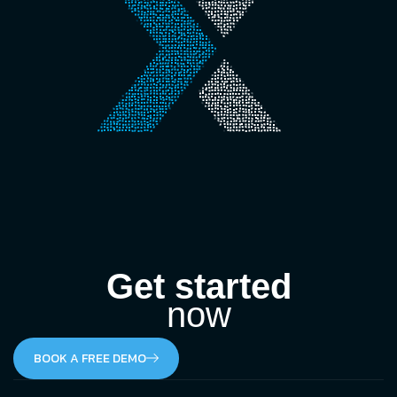
Get started
now
BOOK A FREE DEMO