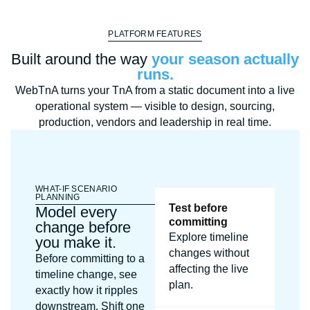
PLATFORM FEATURES
Built around the way
your season actually
runs.
WebTnA turns your TnA from a static document into a live
operational system — visible to design, sourcing,
production, vendors and leadership in real time.
WHAT-IF SCENARIO
PLANNING
Test before
Model every
committing
change before
Explore timeline
you make it.
changes without
Before committing to a
affecting the live
timeline change, see
plan.
exactly how it ripples
downstream. Shift one