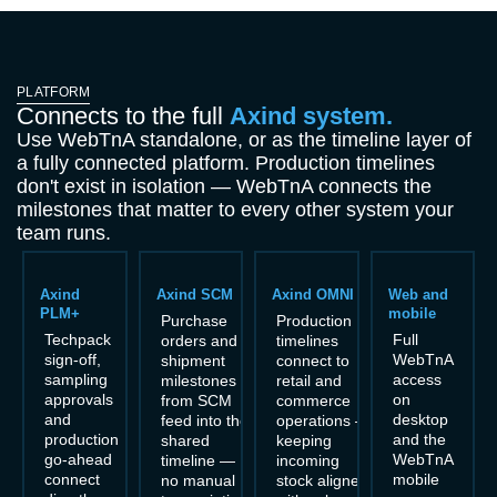
PLATFORM
Connects to the full
Axind system.
Use WebTnA standalone, or as the timeline layer of
a fully connected platform. Production timelines
don't exist in isolation — WebTnA connects the
milestones that matter to every other system your
team runs.
Axind
Axind SCM
Axind OMNI
Web and
PLM+
mobile
Purchase
Production
Techpack
Full
orders and
timelines
sign-off,
WebTnA
shipment
connect to
sampling
access
milestones
retail and
approvals
on
from SCM
commerce
and
desktop
feed into the
operations —
production
and the
shared
keeping
go-ahead
WebTnA
timeline —
incoming
connect
mobile
no manual
stock aligned