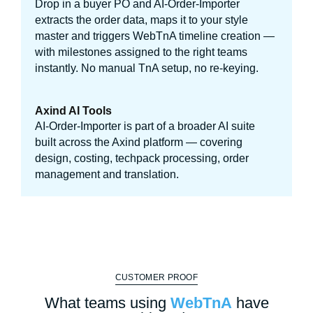
Drop in a buyer PO and AI-Order-Importer
extracts the order data, maps it to your style
master and triggers WebTnA timeline creation —
with milestones assigned to the right teams
instantly. No manual TnA setup, no re-keying.
Axind AI Tools
AI-Order-Importer is part of a broader AI suite
built across the Axind platform — covering
design, costing, techpack processing, order
management and translation.
CUSTOMER PROOF
What teams using
WebTnA
have