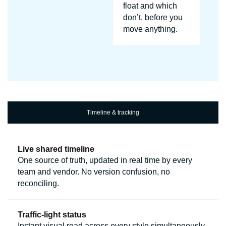
float and which
don’t, before you
move anything.
Timeline & tracking
Live shared timeline
One source of truth, updated in real time by every
team and vendor. No version confusion, no
reconciling.
Traffic-light status
Instant visual read across every style simultaneously