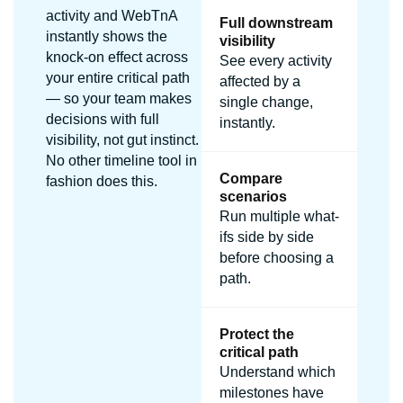
activity and WebTnA
Full downstream
instantly shows the
visibility
knock-on effect across
See every activity
your entire critical path
affected by a
— so your team makes
single change,
decisions with full
instantly.
visibility, not gut instinct.
No other timeline tool in
Compare
fashion does this.
scenarios
Run multiple what-
ifs side by side
before choosing a
path.
Protect the
critical path
Understand which
milestones have