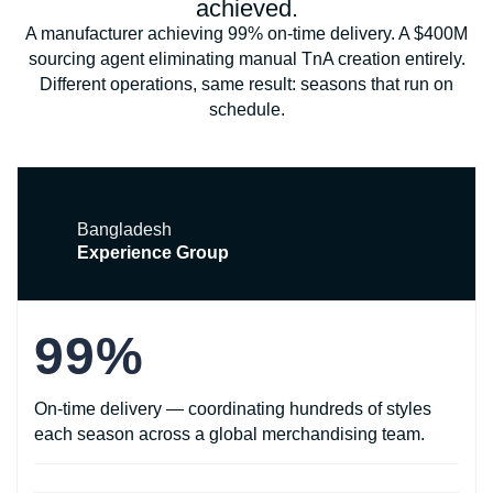
achieved.
A manufacturer achieving 99% on-time delivery. A $400M
sourcing agent eliminating manual TnA creation entirely.
Different operations, same result: seasons that run on
schedule.
Bangladesh
Experience Group
99%
On-time delivery — coordinating hundreds of styles
each season across a global merchandising team.