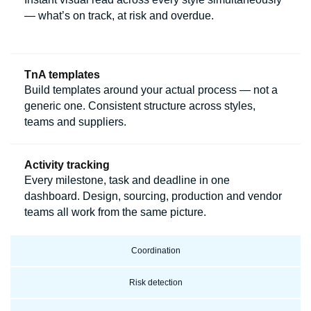
— what’s on track, at risk and overdue.
TnA templates
Build templates around your actual process — not a
generic one. Consistent structure across styles,
teams and suppliers.
Activity tracking
Every milestone, task and deadline in one
dashboard. Design, sourcing, production and vendor
teams all work from the same picture.
Coordination
Risk detection