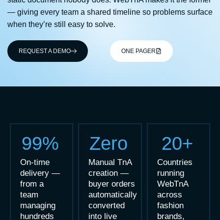
— giving every team a shared timeline so problems surface
when they’re still easy to solve.
REQUEST A DEMO
ONE PAGER
99%
Zero
20+
On-time
Manual TnA
Countries
delivery —
creation —
running
from a
buyer orders
WebTnA
team
automatically
across
managing
converted
fashion
hundreds
into live
brands,