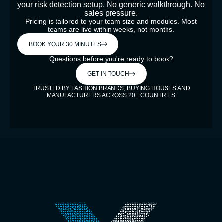
your risk detection setup. No generic walkthrough. No
sales pressure.
Pricing is tailored to your team size and modules. Most
teams are live within weeks, not months.
BOOK YOUR 30 MINUTES
Questions before you're ready to book?
GET IN TOUCH
TRUSTED BY FASHION BRANDS, BUYING HOUSES AND
MANUFACTURERS ACROSS 20+ COUNTRIES