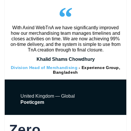
With Axind WebTnA we have significantly improved
how our merchandising team manages timelines and
closes activities on time. We are now achieving 99%
on-time delivery, and the system is simple to use from
TnA creation through to final closure.
Khalid Shams Chowdhury
Division Head of Merchandising
- Experience Group,
Bangladesh
United Kingdom — Global
Poeticgem
Zero