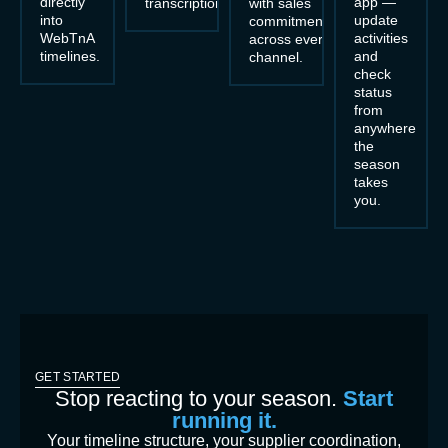
directly
app —
transcription.
with sales
into
update
commitments
WebTnA
activities
across every
timelines.
and
channel.
check
status
from
anywhere
the
season
takes
you.
GET STARTED
Stop reacting to your season.
Start
running it.
Your timeline structure, your supplier coordination,