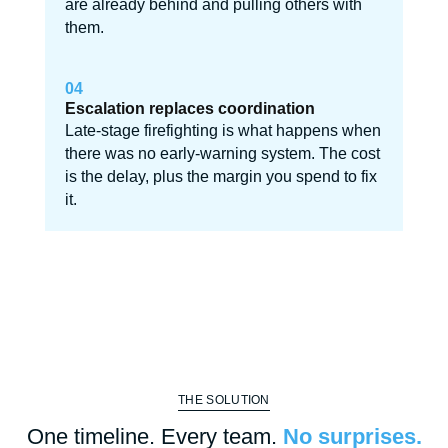
are already behind and pulling others with
them.
04
Escalation replaces coordination
Late-stage firefighting is what happens when
there was no early-warning system. The cost
is the delay, plus the margin you spend to fix
it.
THE SOLUTION
One timeline. Every team.
No surprises.