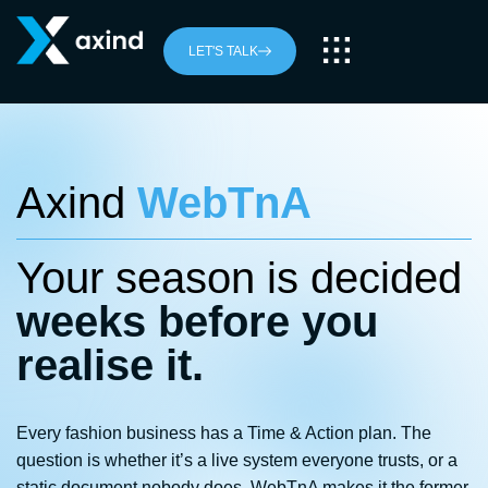
LET'S TALK
Axind
WebTnA
Your season is decided
weeks before you
realise it.
Every fashion business has a Time & Action plan. The
question is whether it’s a live system everyone trusts, or a
static document nobody does. WebTnA makes it the former