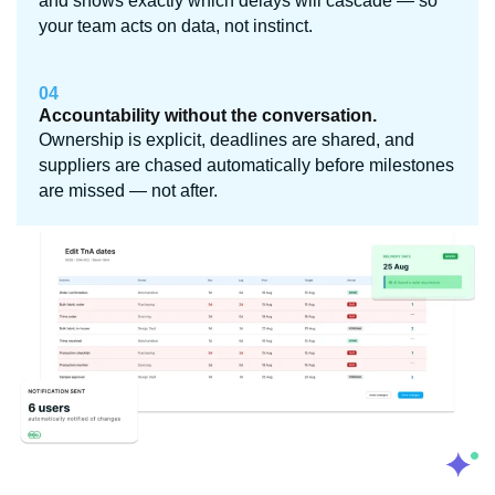
and shows exactly which delays will cascade — so
your team acts on data, not instinct.
04
Accountability without the conversation.
Ownership is explicit, deadlines are shared, and
suppliers are chased automatically before milestones
are missed — not after.