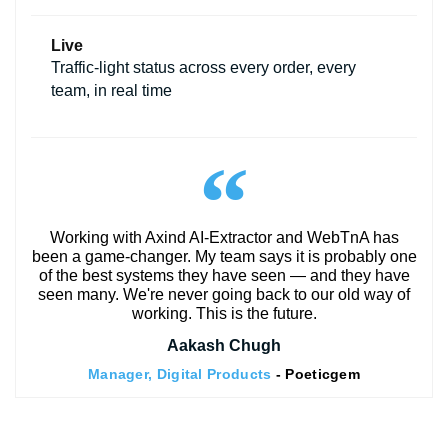
Live
Traffic-light status across every order, every
team, in real time
Working with Axind AI-Extractor and WebTnA has
been a game-changer. My team says it is probably one
of the best systems they have seen — and they have
seen many. We're never going back to our old way of
working. This is the future.
Aakash Chugh
Manager, Digital Products
- Poeticgem