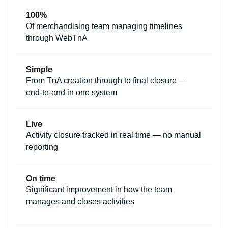
100%
Of merchandising team managing timelines
through WebTnA
Simple
From TnA creation through to final closure —
end-to-end in one system
Live
Activity closure tracked in real time — no manual
reporting
On time
Significant improvement in how the team
manages and closes activities