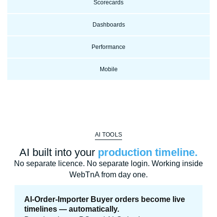
Scorecards
Dashboards
Performance
Mobile
AI TOOLS
AI built into your
production timeline.
No separate licence. No separate login. Working inside
WebTnA from day one.
AI-Order-Importer Buyer orders become live
timelines — automatically.