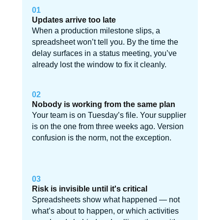
01
Updates arrive too late
When a production milestone slips, a
spreadsheet won’t tell you. By the time the
delay surfaces in a status meeting, you’ve
already lost the window to fix it cleanly.
02
Nobody is working from the same plan
Your team is on Tuesday’s file. Your supplier
is on the one from three weeks ago. Version
confusion is the norm, not the exception.
03
Risk is invisible until it's critical
Spreadsheets show what happened — not
what’s about to happen, or which activities